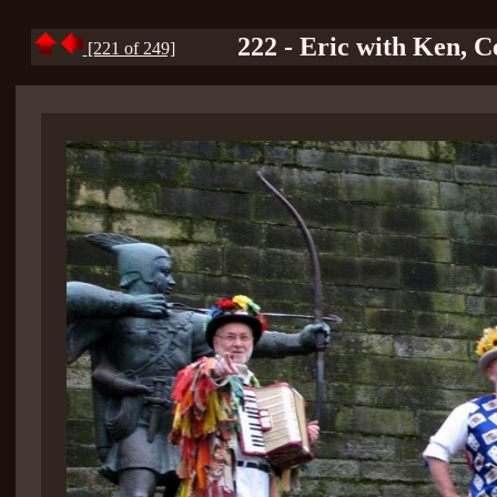
222 - Eric with Ken, C
[221 of 249]