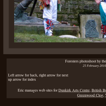
Foresters photoshoot by th
25 February 201
Left arrow for back, right arrow for next
up arrow for index
Eric manages web sites for
Dunkirk Arts Centre
,
British B
Greenwood Clog
,