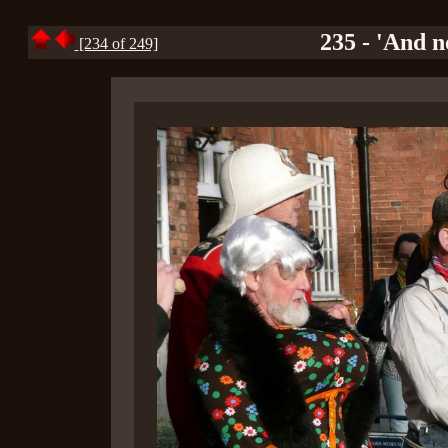
235 - 'And n
[234 of 249]