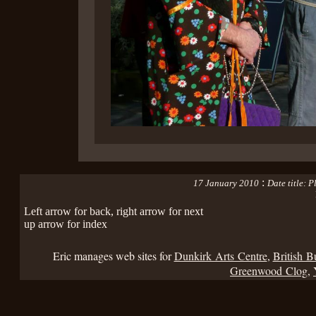
:
17 January 2010
Date title:
Left arrow for back, right arrow for next
up arrow for index
Eric manages web sites for
Dunkirk Arts Centre
,
British B
Greenwood Clog
,