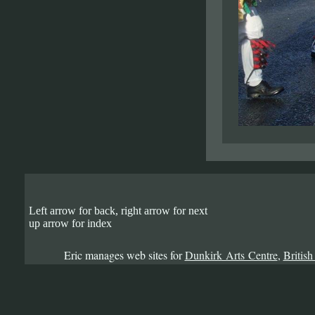
Left arrow for back, right arrow for next
up arrow for index
Eric manages web sites for
Dunkirk Arts Centre
,
British