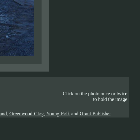
Click on the photo once or twice
to hold the image
Band
,
Greenwood Clog
,
Young Folk
and
Grant Publisher
.