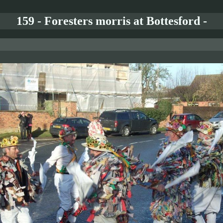
159 - Foresters morris at Bottesford -