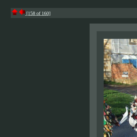
[158 of 160]