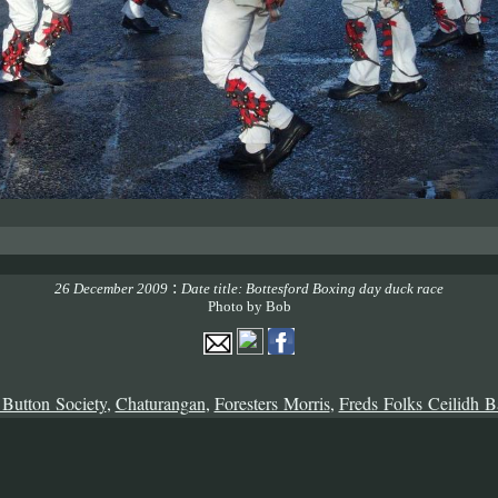
:
26 December 2009
Date title: Bottesford Boxing day duck race
Photo by Bob
 Button Society
,
Chaturangan
,
Foresters Morris
,
Freds Folks Ceilidh 