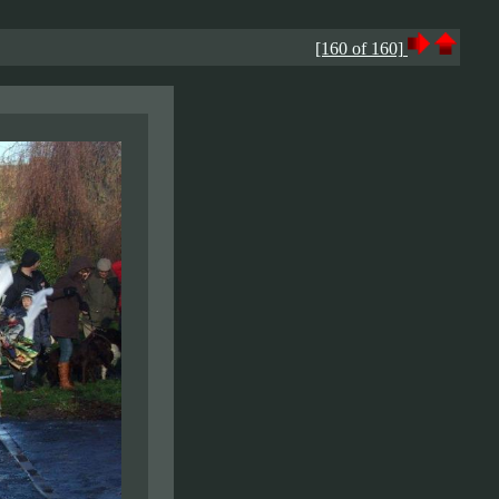
[160 of 160]