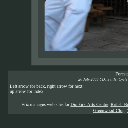
Forest
:
20 July 2009
Date title: Cycl
Left arrow for back, right arrow for next
up arrow for index
Eric manages web sites for
Dunkirk Arts Centre
,
British B
Greenwood Clog
,