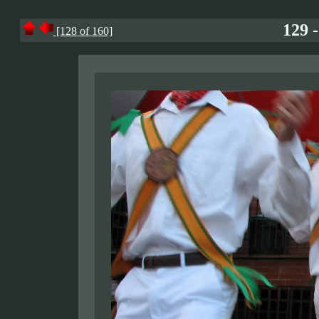
129 
[128 of 160]