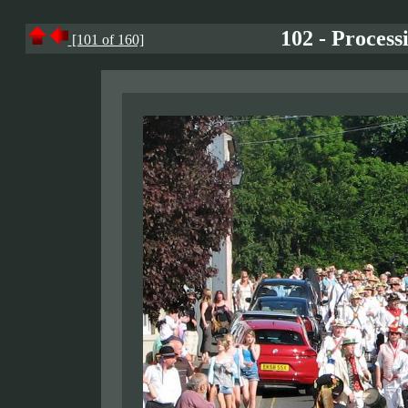
102 - Process
[101 of 160]