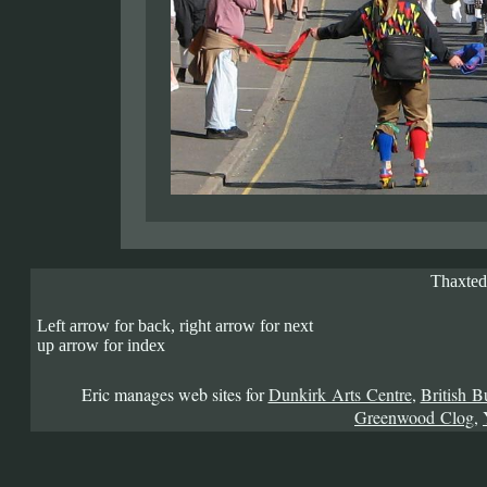
Thaxted
Left arrow for back, right arrow for next
up arrow for index
Eric manages web sites for
Dunkirk Arts Centre
,
British B
Greenwood Clog
,