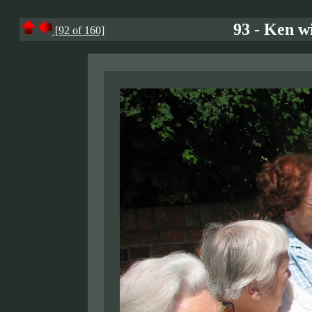
93 - Ken wi
[92 of 160]