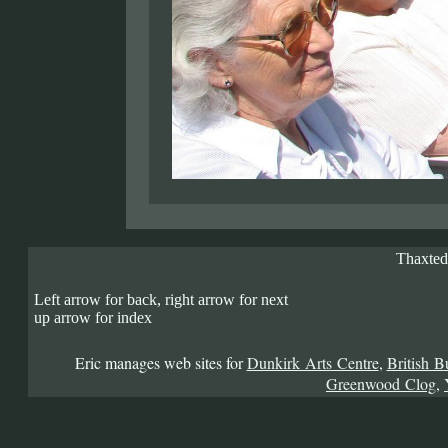
Thaxted
Left arrow for back, right arrow for next
up arrow for index
Eric manages web sites for
Dunkirk Arts Centre
,
British B
Greenwood Clog
,