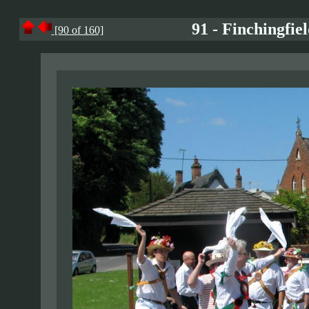
91 - Finchingfie
[90 of 160]