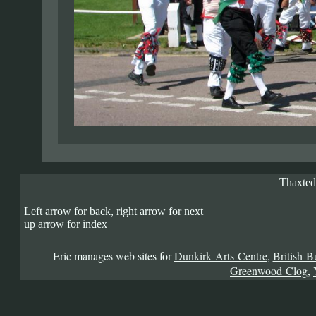
Thaxted
Left arrow for back, right arrow for next
up arrow for index
Eric manages web sites for
Dunkirk Arts Centre
,
British B
Greenwood Clog
,