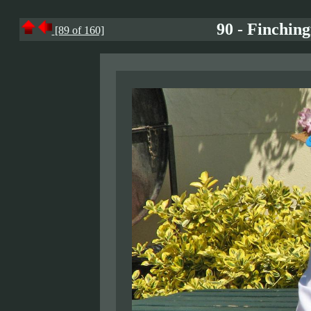
90 - Finchin
[89 of 160]