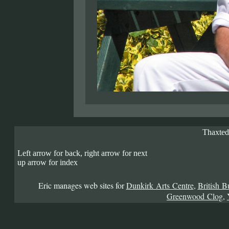
Thaxted
Left arrow for back, right arrow for next
up arrow for index
Eric manages web sites for
Dunkirk Arts Centre
,
British B
Greenwood Clog
,