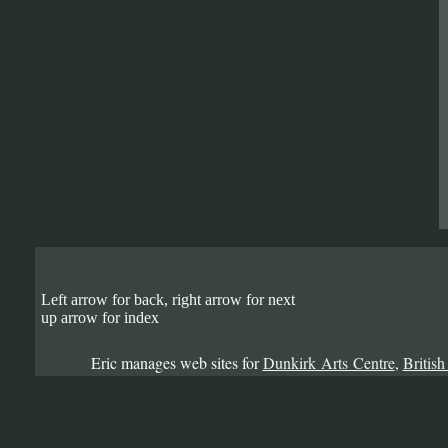
Left arrow for back, right arrow for next
up arrow for index
Eric manages web sites for
Dunkirk Arts Centre
,
British