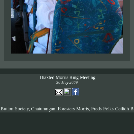
Thaxted Morris Ring Meeting
30 May 2009
 Button Society
,
Chaturangan
,
Foresters Morris
,
Freds Folks Ceilidh 