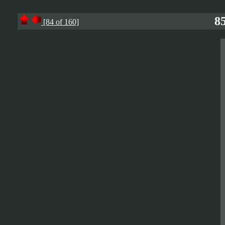
85
[84 of 160]