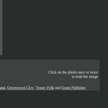
Click on the photo once or twice
to hold the image
Band
,
Greenwood Clog
,
Young Folk
and
Grant Publisher
.