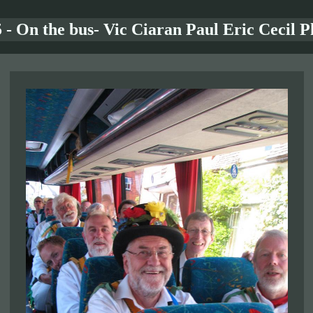
 - On the bus- Vic Ciaran Paul Eric Cecil P