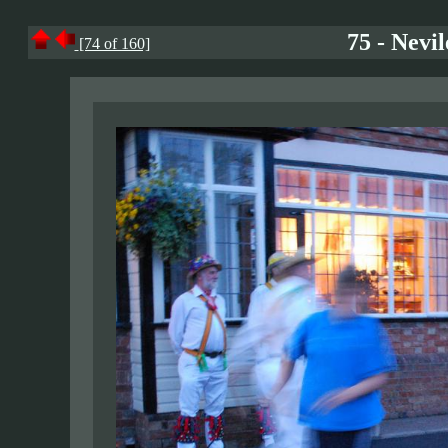
75 - Nevi
[74 of 160]