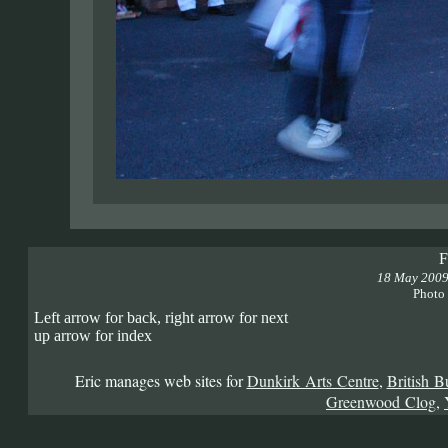
F
18 May 200
Photo
Left arrow for back, right arrow for next
up arrow for index
Eric manages web sites for
Dunkirk Arts Centre
,
British B
Greenwood Clog
,