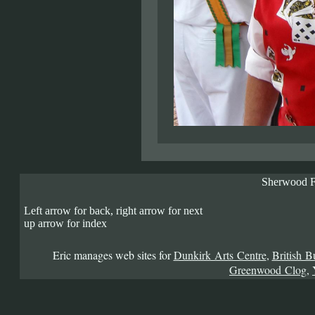
Sherwood F
Left arrow for back, right arrow for next
up arrow for index
Eric manages web sites for
Dunkirk Arts Centre
,
British B
Greenwood Clog
,