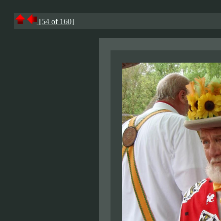
[54 of 160]