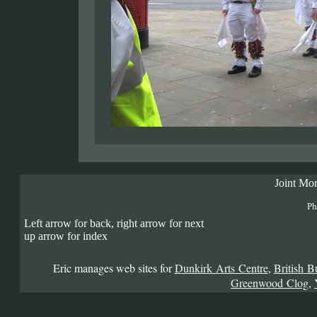
Joint Mor
Ph
Left arrow for back, right arrow for next
up arrow for index
Eric manages web sites for
Dunkirk Arts Centre
,
British B
Greenwood Clog
,