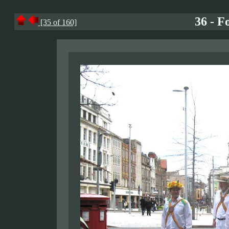
36 - F
[35 of 160]