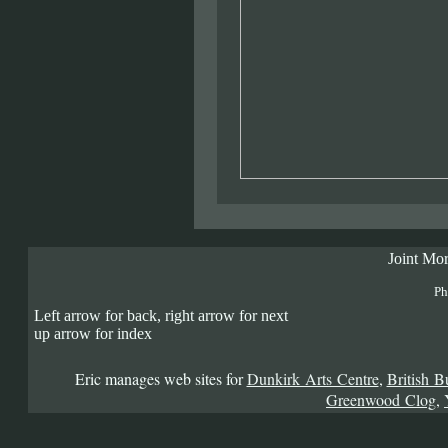
Joint Mor
Ph
Left arrow for back, right arrow for next
up arrow for index
Eric manages web sites for
Dunkirk Arts Centre
,
British B
Greenwood Clog
,