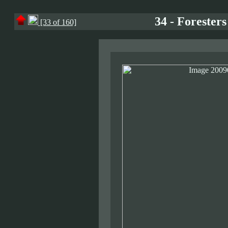
34 - Forester
[33 of 160]