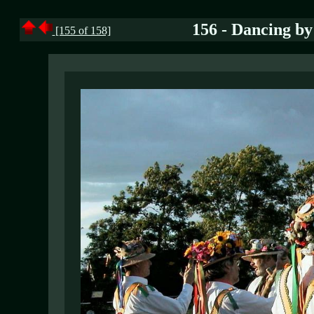
156 - Dancing by
[155 of 158]