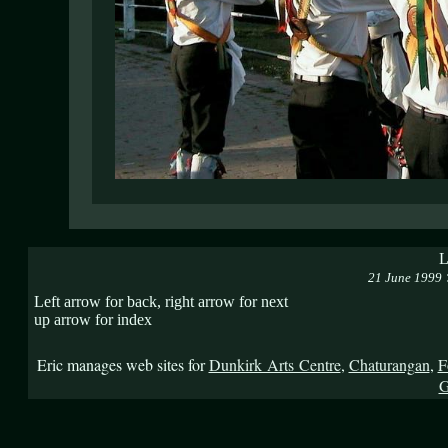
L
21 June 1999
Left arrow for back, right arrow for next
up arrow for index
Eric manages web sites for
Dunkirk Arts Centre
,
Chaturangan
,
F
G