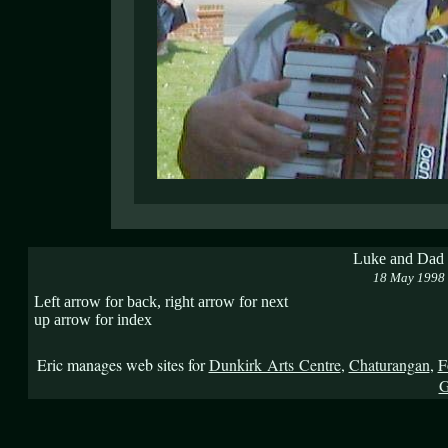
Luke and Dad a
18 May 1998
Left arrow for back, right arrow for next
up arrow for index
Eric manages web sites for
Dunkirk Arts Centre
,
Chaturangan
,
F
G