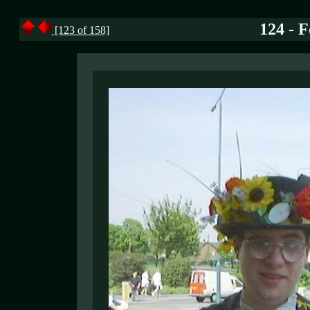
124 - 
[123 of 158]