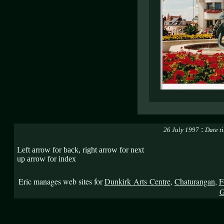
:
26 July 1997
Date t
Left arrow for back, right arrow for next
up arrow for index
Eric manages web sites for
Dunkirk Arts Centre
,
Chaturangan
,
F
G