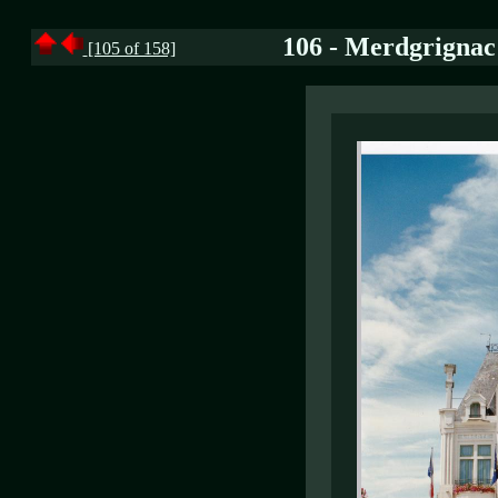
106 - Merdgrignac 
[105 of 158]