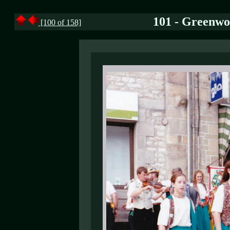
101 - Greenwo
[100 of 158]