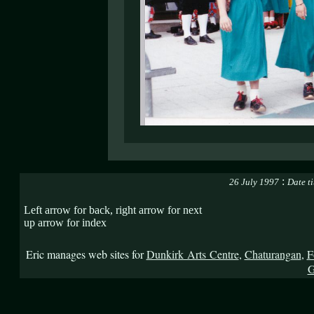
:
26 July 1997
Date t
Left arrow for back, right arrow for next
up arrow for index
Eric manages web sites for
Dunkirk Arts Centre
,
Chaturangan
,
F
G