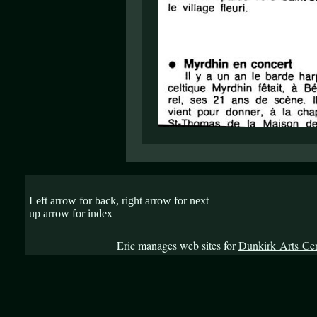
Left arrow for back, right arrow for next
up arrow for index
Eric manages web sites for
Dunkirk Arts Ce