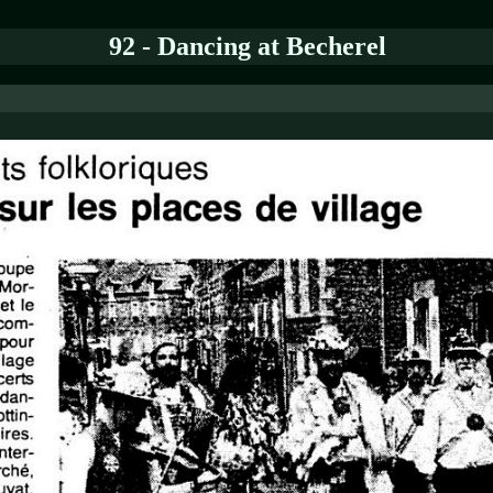
92 - Dancing at Becherel