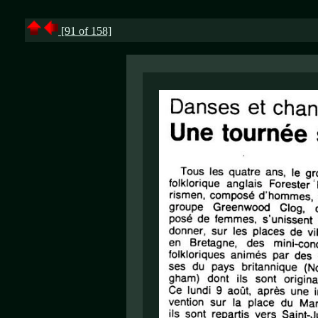
[91 of 158]