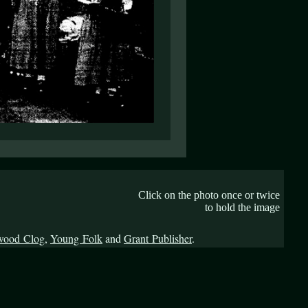
Click on the photo once or twice
to hold the image
wood Clog
,
Young Folk
and
Grant Publisher
.