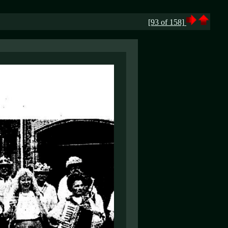
[93 of 158]