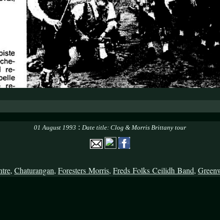
:
01 August 1993
Date title: Clog & Morris Brittany tour
ntre
,
Chaturangan
,
Foresters Morris
,
Freds Folks Ceilidh Band
,
Green