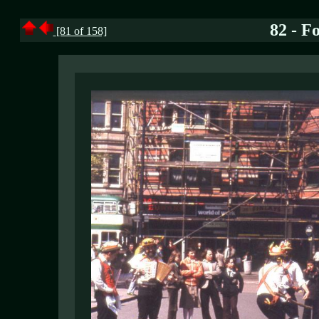
82 - F
[81 of 158]