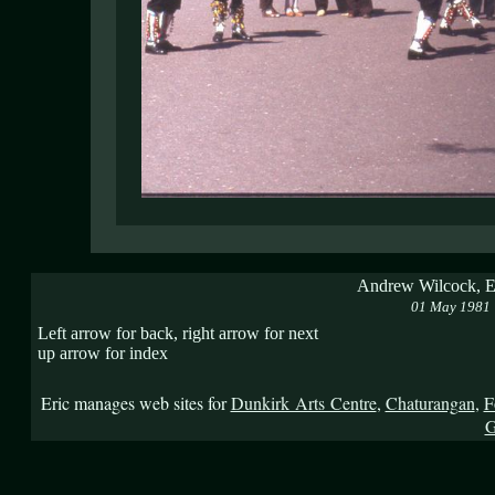
Andrew Wilcock, Er
01 May 1981
Left arrow for back, right arrow for next
up arrow for index
Eric manages web sites for
Dunkirk Arts Centre
,
Chaturangan
,
F
G