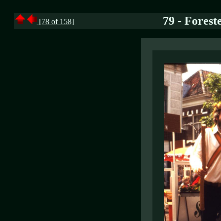
79 - Forest
[78 of 158]