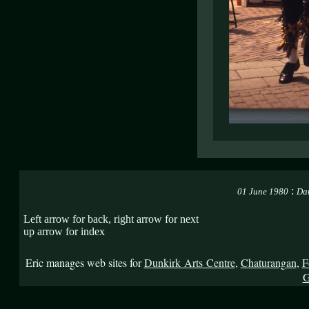
:
01 June 1980
Dat
Left arrow for back, right arrow for next
up arrow for index
Eric manages web sites for
Dunkirk Arts Centre
,
Chaturangan
,
F
G