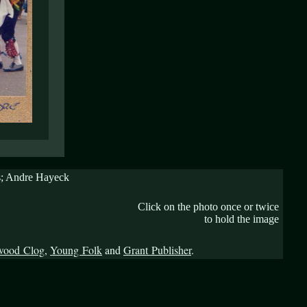
rs; Andre Hayeck
Click on the photo once or twice
to hold the image
wood Clog
,
Young Folk
and
Grant Publisher
.