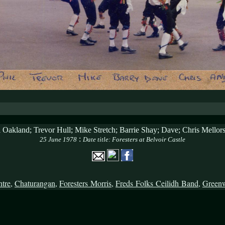
l Oakland; Trevor Hull; Mike Stretch; Barrie Shay; Dave; Chris Mello
:
25 June 1978
Date title: Foresters at Belvoir Castle
ntre
,
Chaturangan
,
Foresters Morris
,
Freds Folks Ceilidh Band
,
Green