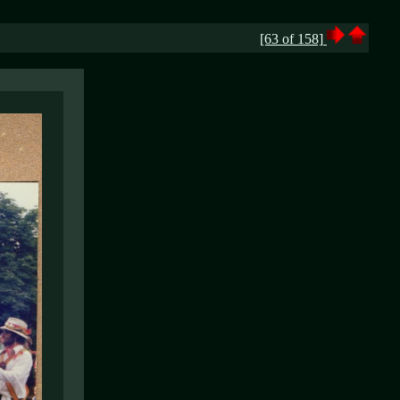
[63 of 158]