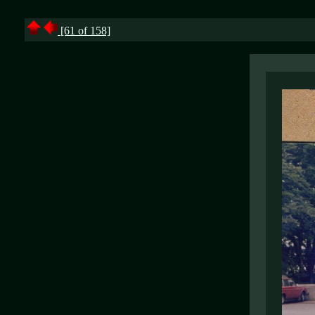
[61 of 158]