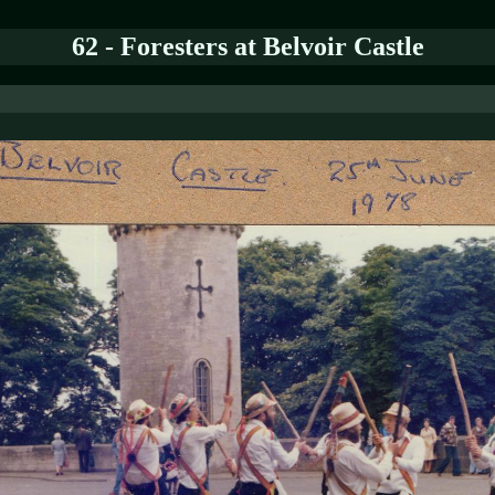
62 - Foresters at Belvoir Castle