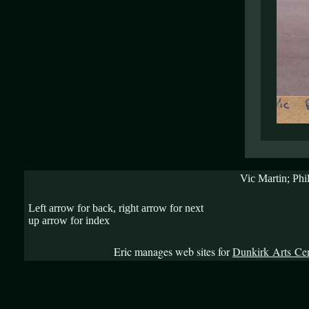
Vic Martin; Phi
Left arrow for back, right arrow for next
up arrow for index
Eric manages web sites for
Dunkirk Arts Ce