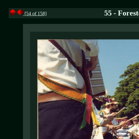
55 - Forest
[54 of 158]