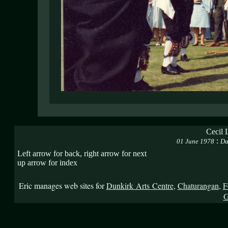
Cecil 
:
01 June 1978
Da
Left arrow for back, right arrow for next
up arrow for index
Eric manages web sites for
Dunkirk Arts Centre
,
Chaturangan
,
F
G