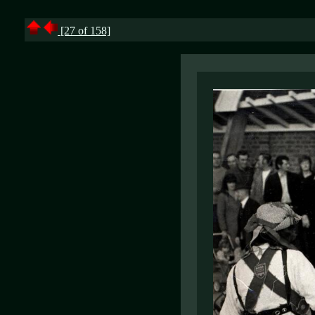
[27 of 158]