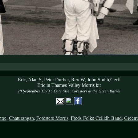
Eric, Alan S, Peter Durber, Rex W, John Smith,Cecil
Eric in Thames Valley Morris kit
:
28 September 1973
Date title: Foresters at the Green Barrel
ntre
,
Chaturangan
,
Foresters Morris
,
Freds Folks Ceilidh Band
,
Green