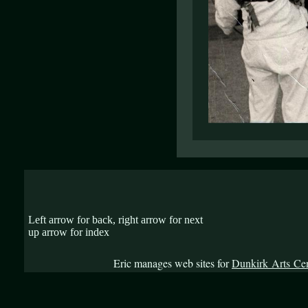
Left arrow for back, right arrow for next
up arrow for index
Eric manages web sites for
Dunkirk Arts Ce