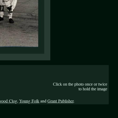
Click on the photo once or twice
to hold the image
wood Clog
,
Young Folk
and
Grant Publisher
.