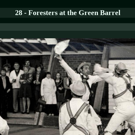
28 - Foresters at the Green Barrel