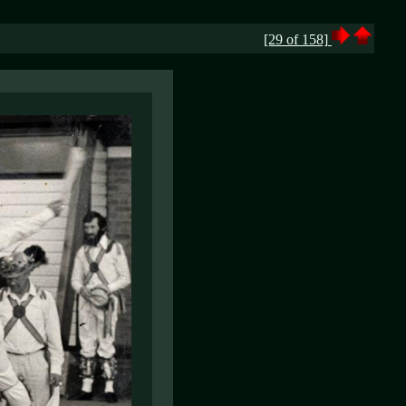
[29 of 158]