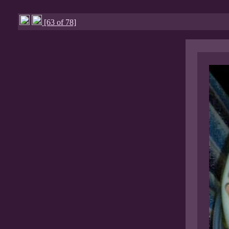
[63 of 78]