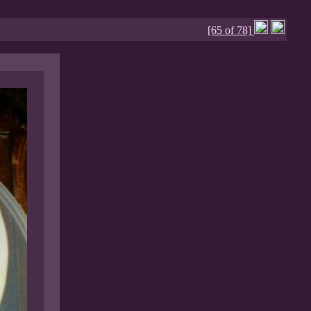
[65 of 78]