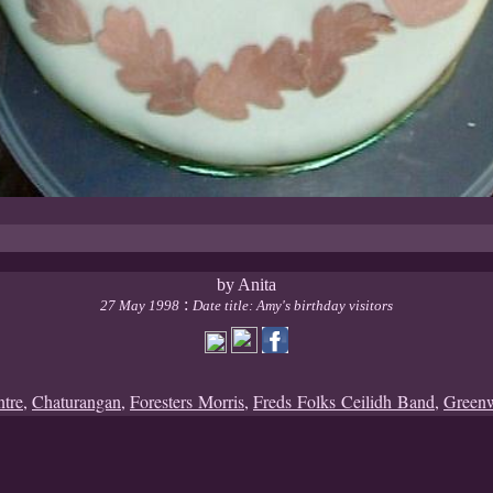
by Anita
:
27 May 1998
Date title: Amy's birthday visitors
ntre
,
Chaturangan
,
Foresters Morris
,
Freds Folks Ceilidh Band
,
Green