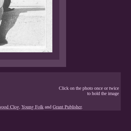
Click on the photo once or twice
to hold the image
wood Clog
,
Young Folk
and
Grant Publisher
.