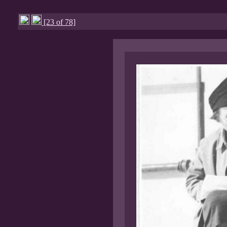
[23 of 78]