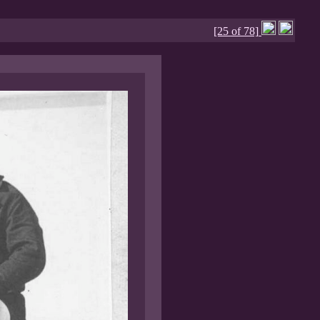
[25 of 78]