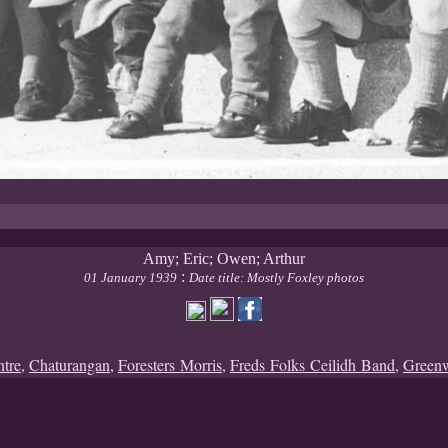
Amy; Eric; Owen; Arthur
:
01 January 1939
Date title: Mostly Foxley photos
ntre
,
Chaturangan
,
Foresters Morris
,
Freds Folks Ceilidh Band
,
Green