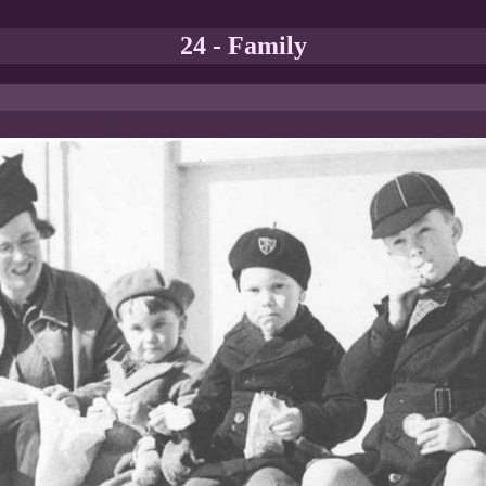
24 - Family