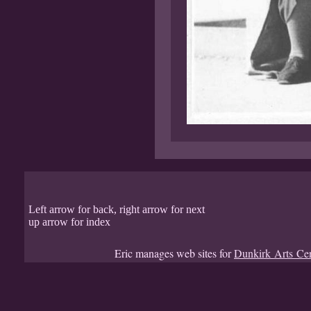
Left arrow for back, right arrow for next
up arrow for index
Eric manages web sites for
Dunkirk Arts Ce