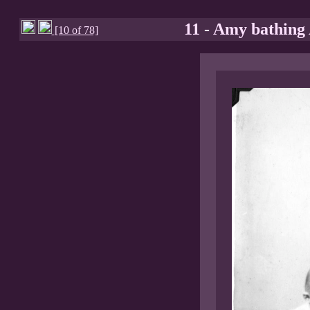
11 - Amy bathing
[10 of 78]