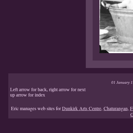
01 January 
Left arrow for back, right arrow for next
up arrow for index
Eric manages web sites for
Dunkirk Arts Centre
,
Chaturangan
,
F
G