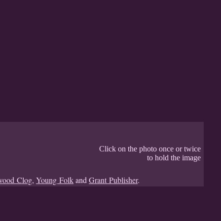
Click on the photo once or twice
to hold the image
wood Clog
,
Young Folk
and
Grant Publisher
.