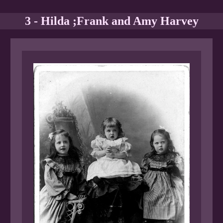
3 - Hilda ;Frank and Amy Harvey