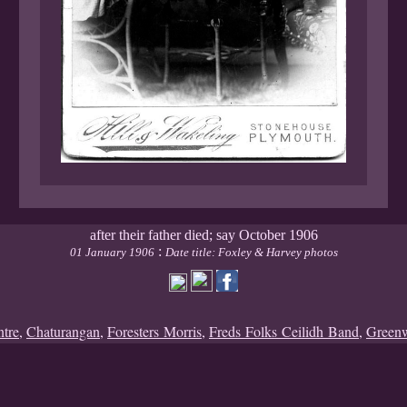
after their father died; say October 1906
:
01 January 1906
Date title: Foxley & Harvey photos
ntre
,
Chaturangan
,
Foresters Morris
,
Freds Folks Ceilidh Band
,
Green