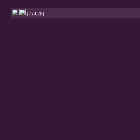
[2 of 78]