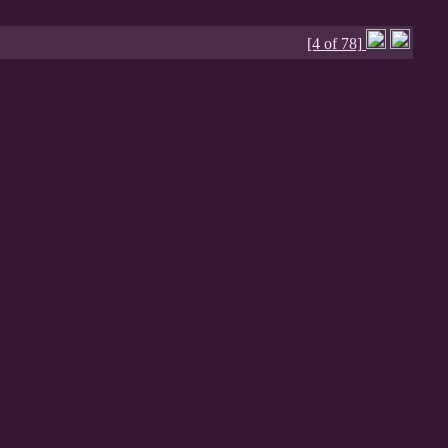
[4 of 78]