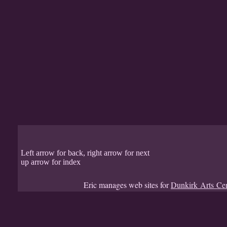
Left arrow for back, right arrow for next
up arrow for index
Eric manages web sites for
Dunkirk Arts Ce