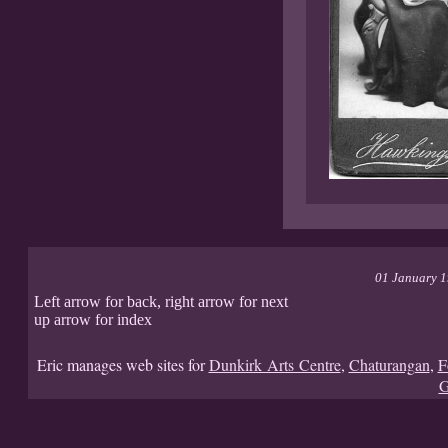
01 January 
Left arrow for back, right arrow for next
up arrow for index
Eric manages web sites for
Dunkirk Arts Centre
,
Chaturangan
,
F
G