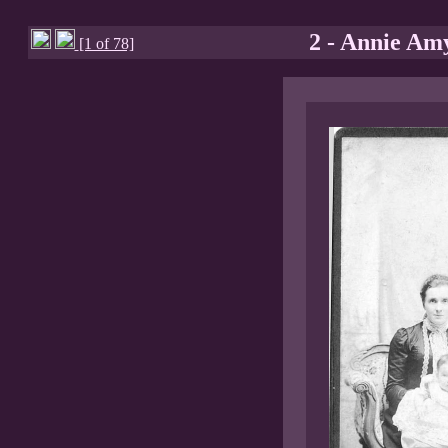
2 - Annie Am
[1 of 78]