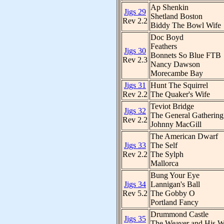
Ap Shenkin
Jigs 29
Shetland Boston
Rev 2.2
Biddy The Bowl Wife
Doc Boyd
Feathers
Jigs 30
Bonnets So Blue FTB
Rev 2.3
Nancy Dawson
Morecambe Bay
Jigs 31
Hunt The Squirrel
Rev 2.2
The Quaker's Wife
Teviot Bridge
Jigs 32
The General Gathering
Rev 2.2
Johnny MacGill
The American Dwarf
Jigs 33
The Self
Rev 2.2
The Sylph
Mallorca
Bung Your Eye
Jigs 34
Lannigan's Ball
Rev 5.2
The Gobby O
Portland Fancy
Drummond Castle
Jigs 35
The Weaver and His W