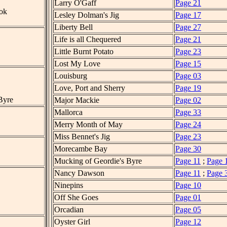
Larry O'Gaff
Page 21
ok
Lesley Dolman's Jig
Page 17
Liberty Bell
Page 27
Life is all Chequered
Page 21
Little Burnt Potato
Page 23
Lost My Love
Page 15
Louisburg
Page 03
Love, Port and Sherry
Page 19
Byre
Major Mackie
Page 02
Mallorca
Page 33
Merry Month of May
Page 24
Miss Bennet's Jig
Page 23
Morecambe Bay
Page 30
Mucking of Geordie's Byre
Page 11
;
Page 
Nancy Dawson
Page 11
;
Page 
Ninepins
Page 10
Off She Goes
Page 01
Orcadian
Page 05
Oyster Girl
Page 12