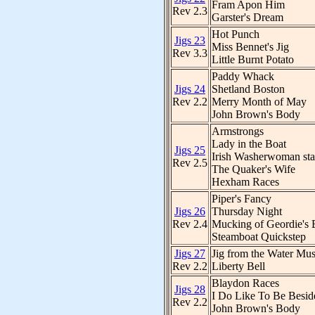
Fram Apon Him
Rev 2.3
Garster's Dream
Hot Punch
Jigs 23
Miss Bennet's Jig
Rev 3.3
Little Burnt Potato
Paddy Whack
Jigs 24
Shetland Boston
Rev 2.2
Merry Month of May
John Brown's Body
Armstrongs
Lady in the Boat
Jigs 25
Irish Washerwoman st
Rev 2.5
The Quaker's Wife
Hexham Races
Piper's Fancy
Jigs 26
Thursday Night
Rev 2.4
Mucking of Geordie's 
Steamboat Quickstep
Jigs 27
Jig from the Water Mus
Rev 2.2
Liberty Bell
Blaydon Races
Jigs 28
I Do Like To Be Besid
Rev 2.2
John Brown's Body