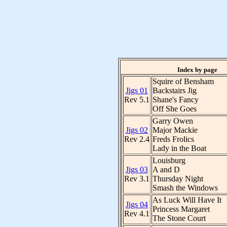
Index by page
Squire of Bensham
Jigs 01
Backstairs Jig
Rev 5.1
Shane's Fancy
Off She Goes
Garry Owen
Jigs 02
Major Mackie
Rev 2.4
Freds Frolics
Lady in the Boat
Louisburg
Jigs 03
A and D
Rev 3.1
Thursday Night
Smash the Windows
As Luck Will Have It
Jigs 04
Princess Margaret
Rev 4.1
The Stone Court