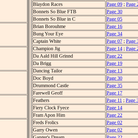
Blaydon Races
Page 09
;
Page 
Bonnets So Blue FTB
Page 30
Bonnets So Blue in C
Page 05
Brian Borouhme
Page 16
Bung Your Eye
Page 34
Captain White
Page 07
;
Page 
Champion Jig
Page 14
;
Page 
Da Aald Hill Grinnd
Page 22
Da Brigg
Page 19
Dancing Tailor
Page 13
Doc Boyd
Page 30
Drummond Castle
Page 35
Farewell Geoff
Page 17
Feathers
Page 11
;
Page 
Fiery Clock Fyece
Page 14
Fram Apon Him
Page 22
Freds Frolics
Page 02
Garry Owen
Page 02
Garster's Dream
Page 22