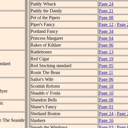
Paddy Whack
Page 24
Paddy the Dandy
Page 21
Pet of the Pipers
Page 08
Piper's Fancy
Page 12
;
Page 
Portland Fancy
Page 34
Princess Margaret
Page 04
Rakes of Kildare
Page 06
Rattlebones
Page 13
Red Cigar
Page 19
andard
Red Stocking standard
Page 05
Rosin The Beau
Page 11
Sailor's Wife
Page 06
Scottish Reform
Page 18
Byre
Shaalds o' Foula
Page 10
Shandon Bells
Page 08
ic
Shane's Fancy
Page 01
Shetland Boston
Page 24
;
Page 
e The Seaside
Slashers
Page 16
Smash the Windows
Page 03
;
Page 