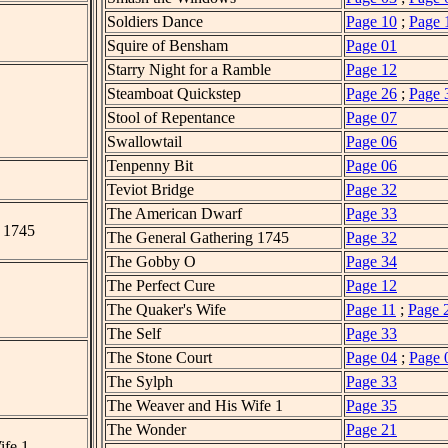
Soldiers Dance
Page 10
;
Page 
Squire of Bensham
Page 01
Starry Night for a Ramble
Page 12
Steamboat Quickstep
Page 26
;
Page 
Stool of Repentance
Page 07
Swallowtail
Page 06
Tenpenny Bit
Page 06
Teviot Bridge
Page 32
The American Dwarf
Page 33
 1745
The General Gathering 1745
Page 32
The Gobby O
Page 34
The Perfect Cure
Page 12
The Quaker's Wife
Page 11
;
Page 
The Self
Page 33
The Stone Court
Page 04
;
Page 
The Sylph
Page 33
The Weaver and His Wife 1
Page 35
The Wonder
Page 21
ife 1