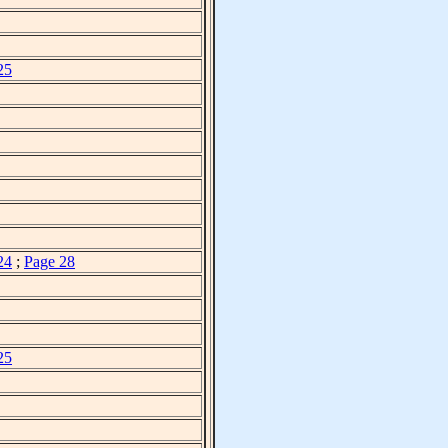
25
24
;
Page 28
25