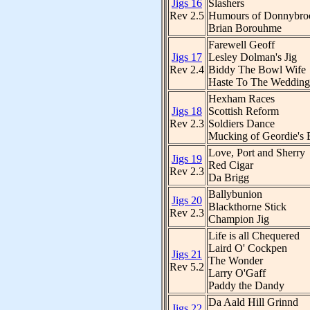
Jigs 16
Slashers
Rev 2.5
Humours of Donnybro
Brian Borouhme
Farewell Geoff
Jigs 17
Lesley Dolman's Jig
Rev 2.4
Biddy The Bowl Wife
Haste To The Wedding
Hexham Races
Jigs 18
Scottish Reform
Rev 2.3
Soldiers Dance
Mucking of Geordie's 
Love, Port and Sherry
Jigs 19
Red Cigar
Rev 2.3
Da Brigg
Ballybunion
Jigs 20
Blackthorne Stick
Rev 2.3
Champion Jig
Life is all Chequered
Laird O' Cockpen
Jigs 21
The Wonder
Rev 5.2
Larry O'Gaff
Paddy the Dandy
Da Aald Hill Grinnd
Jigs 22