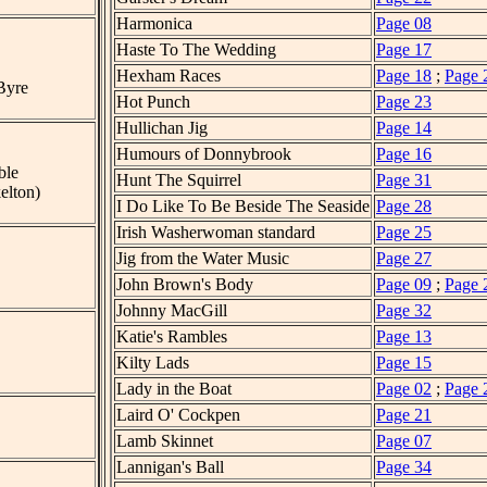
Harmonica
Page 08
Haste To The Wedding
Page 17
Hexham Races
Page 18
;
Page 
Byre
Hot Punch
Page 23
Hullichan Jig
Page 14
Humours of Donnybrook
Page 16
ble
Hunt The Squirrel
Page 31
elton)
I Do Like To Be Beside The Seaside
Page 28
Irish Washerwoman standard
Page 25
Jig from the Water Music
Page 27
John Brown's Body
Page 09
;
Page 
Johnny MacGill
Page 32
Katie's Rambles
Page 13
Kilty Lads
Page 15
Lady in the Boat
Page 02
;
Page 
Laird O' Cockpen
Page 21
Lamb Skinnet
Page 07
Lannigan's Ball
Page 34