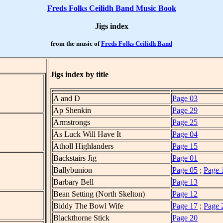
Freds Folks Ceilidh Band Music Book
Jigs index
from the music of
Freds Folks Ceilidh Band
Jigs index by title
A and D
Page 03
Ap Shenkin
Page 29
Armstrongs
Page 25
As Luck Will Have It
Page 04
Atholl Highlanders
Page 15
Backstairs Jig
Page 01
Ballybunion
Page 05
;
Page 
Barbary Bell
Page 13
Bean Setting (North Skelton)
Page 12
Biddy The Bowl Wife
Page 17
;
Page 
Blackthorne Stick
Page 20