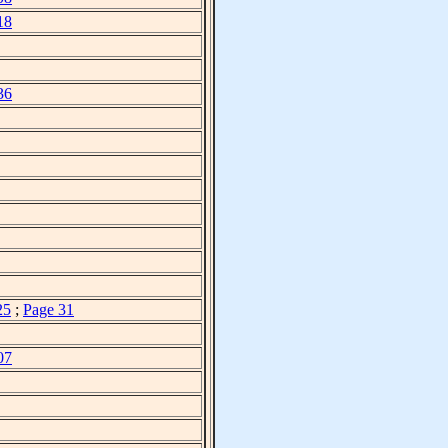
18
36
25
;
Page 31
07