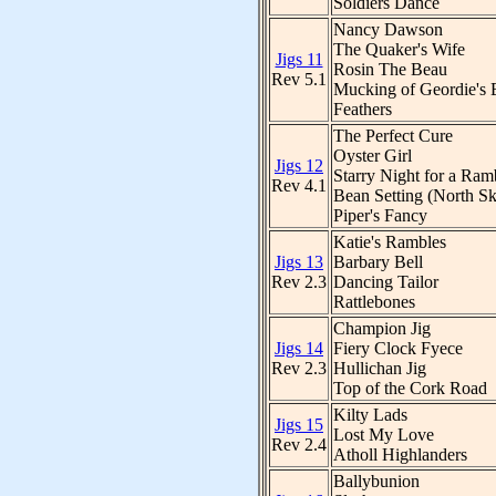
Soldiers Dance
Nancy Dawson
The Quaker's Wife
Jigs 11
Rosin The Beau
Rev 5.1
Mucking of Geordie's 
Feathers
The Perfect Cure
Oyster Girl
Jigs 12
Starry Night for a Ram
Rev 4.1
Bean Setting (North Sk
Piper's Fancy
Katie's Rambles
Jigs 13
Barbary Bell
Rev 2.3
Dancing Tailor
Rattlebones
Champion Jig
Jigs 14
Fiery Clock Fyece
Rev 2.3
Hullichan Jig
Top of the Cork Road
Kilty Lads
Jigs 15
Lost My Love
Rev 2.4
Atholl Highlanders
Ballybunion