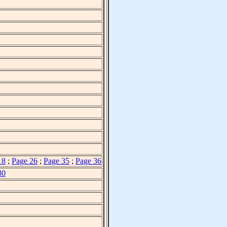
18
;
Page 26
;
Page 35
;
Page 36
30