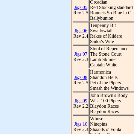
Orcadian
Jigs 05
Red Stocking standard
Rev 2.5
Bonnets So Blue in C
Ballybunion
Tenpenny Bit
Jigs 06
Swallowtail
Rev 2.4
Rakes of Kildare
Sailor's Wife
Stool of Repentance
Jigs 07
The Stone Court
Rev 2.3
Lamb Skinnet
Captain White
Harmonica
Jigs 08
Shandon Bells
Rev 2.5
Pet of the Pipers
Smash the Windows
John Brown's Body
Jigs 09
Wi' a 100 Pipers
Rev 2.2
Blaydon Races
Blaydon Races
Whose
Jigs 10
Ninepins
Rev 2.3
Shaalds o' Foula